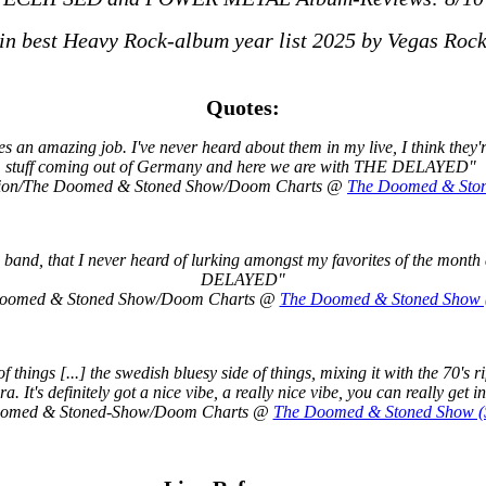
 in best Heavy Rock-album year list 2025 by Vegas Roc
Quotes:
does an amazing job. I've never heard about them in my live, I think the
stuff coming out of Germany and here we are with THE DELAYED"
lution/The Doomed & Stoned Show/Doom Charts @
The Doomed & Stone
band, that I never heard of lurking amongst my favorites of the month 
DELAYED"
 Doomed & Stoned Show/Doom Charts @
The Doomed & Stoned Show (
hings [...] the swedish bluesy side of things, mixing it with the 70's r
ra. It's definitely got a nice vibe, a really nice vibe, you can really get in
 Doomed & Stoned-Show/Doom Charts @
The Doomed & Stoned Show (S