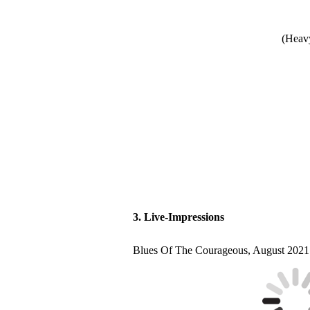
(Heavy
3. Live-Impressions
Blues Of The Courageous, August 2021