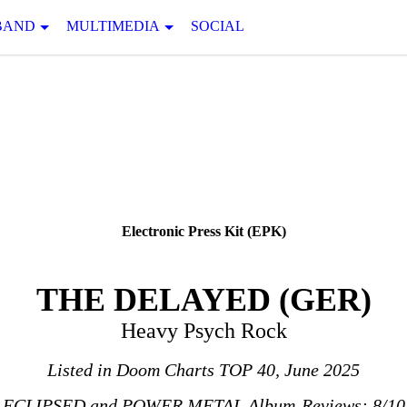
BAND
MULTIMEDIA
SOCIAL
Electronic Press Kit (EPK)
THE DELAYED (GER)
Heavy Psych Rock
Listed in Doom Charts TOP 40, June 2025
ECLIPSED and POWER METAL Album-Reviews: 8/10