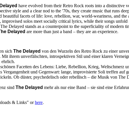
Delayed
have evolved from their Retro Rock roots into a distinctive
pective style and a clear nod to the '70s, they create music that runs de
 beautiful facets of life: love, rebellion, war, world-weariness, and th
, improvised solos meet socially critical lyrics, while their songs unfol
 The Delayed stands as a counterpoint to the superficiality of modern ti
The Delayed
are more than just a band – they are an experience.
ben sich
The Delayed
von den Wurzeln des Retro Rock zu einer unv
it ihrem unverfälschten, introspektiven Stil und einer klaren Verneig
 ehrlich.
nd schönen Facetten des Lebens: Liebe, Rebellion, Krieg, Weltschmerz
s Vergangenheit und Gegenwart: lange, improvisierte Soli treffen auf ge
ickeln. Ob düster, psychedelisch oder rebellisch – die Musik von The 
senz sind
The Delayed
mehr als nur eine Band – sie sind eine Erfahru
nloads & Links" or
here
.