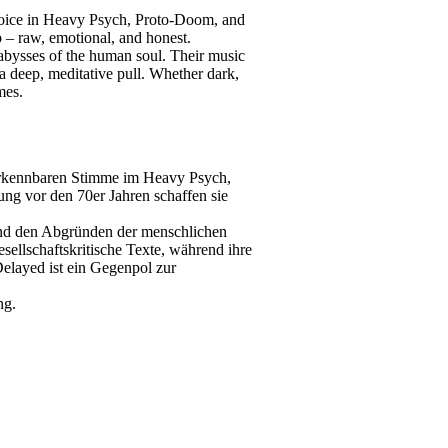
 voice in Heavy Psych, Proto-Doom, and
ep – raw, emotional, and honest.
e abysses of the human soul. Their music
d a deep, meditative pull. Whether dark,
mes.
erkennbaren Stimme im Heavy Psych,
ung vor den 70er Jahren schaffen sie
 und den Abgründen der menschlichen
sellschaftskritische Texte, während ihre
Delayed ist ein Gegenpol zur
ng.