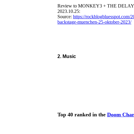
Review to MONKEY3 + THE DELAYE
2023.10.25:
Source:
https://rockblogbluesspot.com/
backstage-muenchen-25-oktober-2023/
2. Music
Top 40 ranked in the
Doom Char