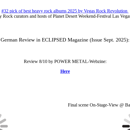
#32 pick of best heavy rock albums 2025 by Vegas Rock Revolution
 Rock curators and hosts of Planet Desert Weekend-Festival Las Veg
German Review in ECLIPSED Magazine (Issue Sept. 2025):
Review 8/10 by POWER METAL-Webzine:
Here
Final scene On-Stage-View @ Ba