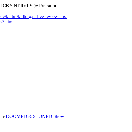
LICKY NERVES @ Freiraum
e/kultur/kulturgau-live-review-aus-
37.html
 the
DOOMED & STONED Show