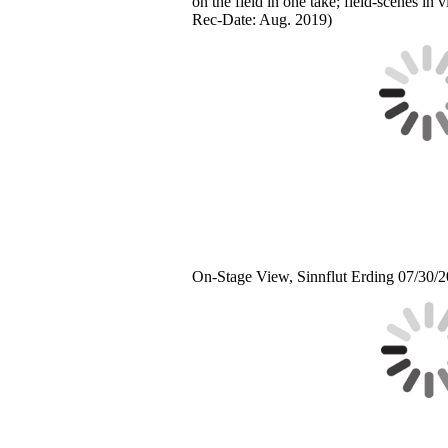
on the field in one take; field-scenes in 
Rec-Date: Aug. 2019)
On-Stage View, Sinnflut Erding 07/30/2