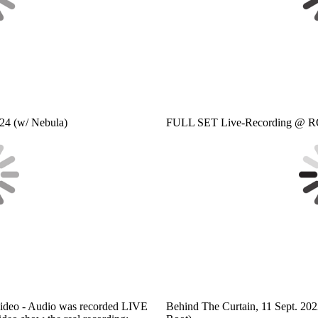
24 (w/ Nebula)
FULL SET Live-Recording @ RO
deo - Audio was recorded LIVE
Behind The Curtain, 11 Sept. 20