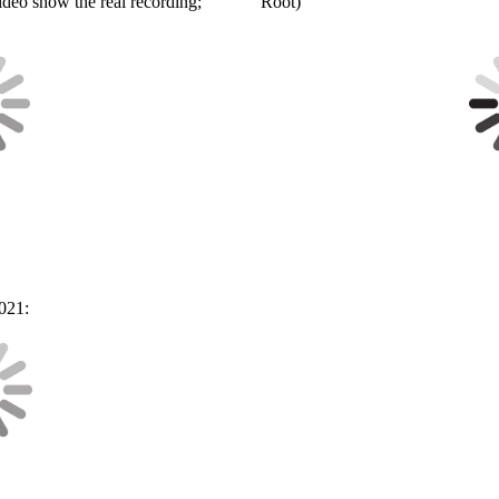
video show the real recording;
Root)
021: