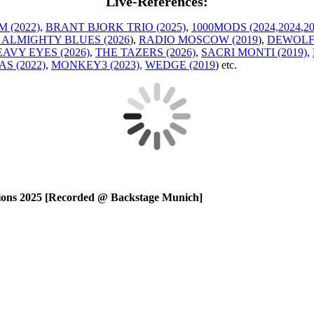
Live-References:
 (2022)
,
BRANT BJORK TRIO (2025)
,
1000MODS (2024,
2024
,
2
 ALMIGHTY BLUES (2026
),
RADIO MOSCOW (2019
),
DEWOLFF
AVY EYES (2026)
,
THE TAZERS (2026)
,
SACRI MONTI (2019)
,
S (2022)
,
MONKEY3 (2023),
WEDGE (2019
) etc.
ns 2025 [Recorded @ Backstage Munich]