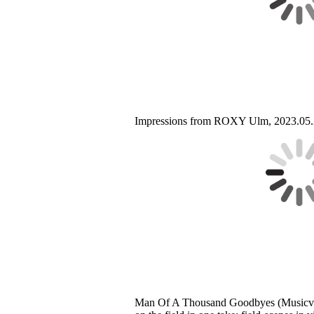
Impressions from ROXY Ulm, 2023.05.
Man Of A Thousand Goodbyes (Musicvi