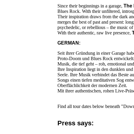
Since their beginnings in a garage,
The 
Blues Rock. With their unfiltered, intros
Their inspiration draws from the dark and
merges the best of past and present: long
psychedelic, or rebellious – the music of
With their authentic, raw live presence,
GERMAN:
Seit ihrer Gründung in einer Garage ha
Proto-Doom und Blues Rock entwickelt. M
Musik, die tief geht – roh, emotional und
Ihre Inspiration liegt in den dunklen u
Seele. Ihre Musik verbindet das Beste au
Songs einen tiefen meditativen Sog entw
Oberflächlichkeit der modernen Zeit.
Mit ihrer authentischen, rohen Live-Prä
Find all tour dates below beneath "Dow
Press says: