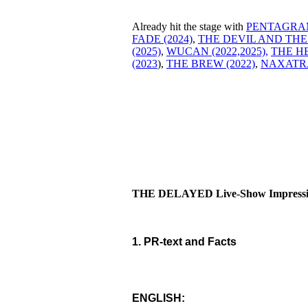
Already hit the stage with
PENTAGRAM
FADE (2024)
,
THE DEVIL AND THE
(2025)
,
WUCAN (2022,
2025),
THE HE
(2023
),
THE BREW (2022)
,
NAXATRA
THE DELAYED Live-Show Impressio
1. PR-text and Facts
ENGLISH: