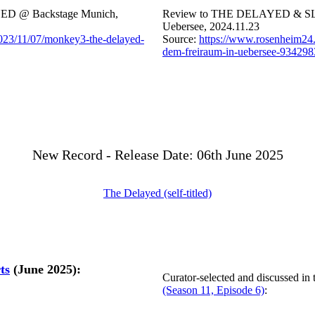
D @ Backstage Munich,
Review to THE DELAYED & S
Uebersee, 2024.11.23
2023/11/07/monkey3-the-delayed-
Source:
https://www.rosenheim24.d
dem-freiraum-in-uebersee-934298
New Record - Release Date: 06th June 2025
The Delayed (self-titled)
ts
(June 2025):
Curator-selected and discussed in
(Season 11, Episode 6)
: