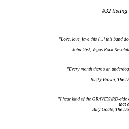
#32 listing
"Love, love, love this [...] this band 
- John Gist, Vegas Rock Revo
"Every month there's an underdog 
- Bucky Brown, The
"I hear kind of the GRAVEYARD-side of t
that e
- Billy Goate, The