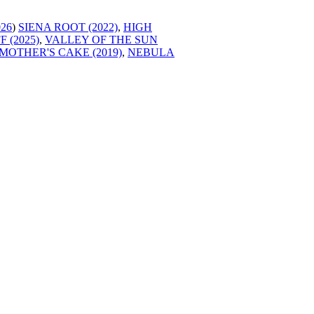
026
)
SIENA ROOT (2022)
,
HIGH
 (2025)
,
VALLEY OF THE SUN
MOTHER'S CAKE (2019)
,
NEBULA