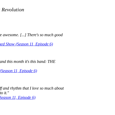
k Revolution
y're awesome. [...] There's so much good
d Show (Season 11, Episode 6)
and this month it's this band: THE
Season 11, Episode 6)
iff and rhythm that I love so much about
to it."
eason 11, Episode 6)