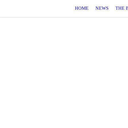
HOME
NEWS
THE 