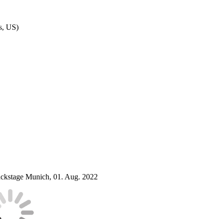
as, US)
ckstage Munich, 01. Aug. 2022