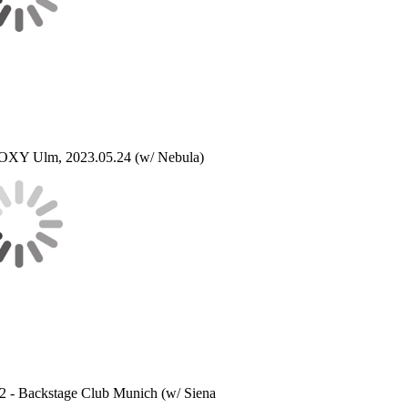
XY Ulm, 2023.05.24 (w/ Nebula)
22 - Backstage Club Munich (w/ Siena